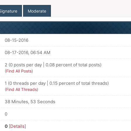
Signature
Moderate
08-15-2016
08-17-2016, 06:54 AM
2 (0 posts per day | 0.08 percent of total posts)
(
Find All Posts
)
1 (0 threads per day | 0.15 percent of total threads)
(
Find All Threads
)
38 Minutes, 53 Seconds
0
0
[
Details
]