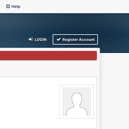
Help
LOGIN
Register Account