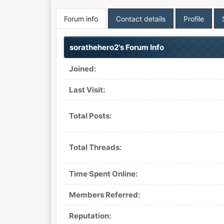
Forum info
Contact details
Profile
sorathehero2's Forum Info
Joined:
Last Visit:
Total Posts:
Total Threads:
Time Spent Online:
Members Referred:
Reputation: