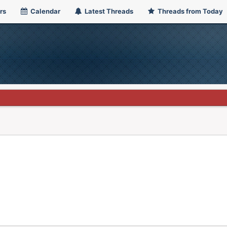
rs
Calendar
Latest Threads
Threads from Today