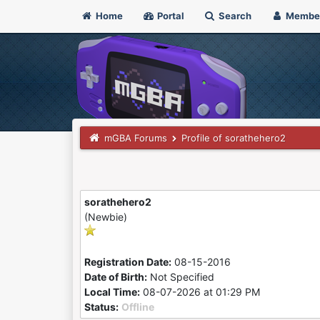
Home
Portal
Search
Membe
mGBA Forums
Profile of sorathehero2
sorathehero2
(Newbie)
Registration Date:
08-15-2016
Date of Birth:
Not Specified
Local Time:
08-07-2026 at 01:29 PM
Status:
Offline