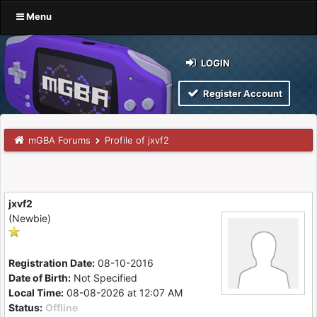
Menu
LOGIN
Register Account
mGBA Forums
Profile of jxvf2
jxvf2
(Newbie)
Registration Date:
08-10-2016
Date of Birth:
Not Specified
Local Time:
08-08-2026 at 12:07 AM
Status:
Offline