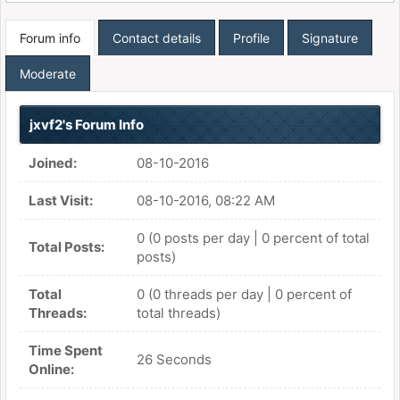
Forum info
Contact details
Profile
Signature
Moderate
jxvf2's Forum Info
Joined:
08-10-2016
Last Visit:
08-10-2016, 08:22 AM
0 (0 posts per day | 0 percent of total
Total Posts:
posts)
Total
0 (0 threads per day | 0 percent of
Threads:
total threads)
Time Spent
26 Seconds
Online: