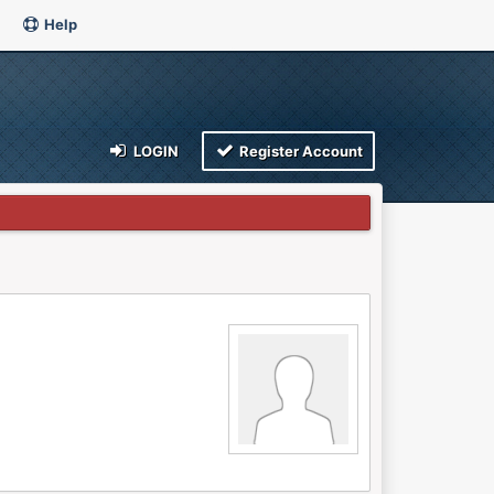
Help
LOGIN
Register Account