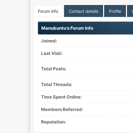
Forum info
Contact details
Profile
Manubuntu's Forum Info
Joined:
Last Visit:
Total Posts:
Total Threads:
Time Spent Online:
Members Referred:
Reputation: