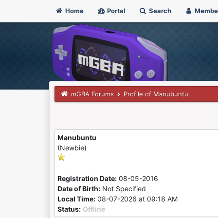
Home
Portal
Search
Membe
mGBA Forums
Profile of Manubuntu
Manubuntu
(Newbie)
Registration Date:
08-05-2016
Date of Birth:
Not Specified
Local Time:
08-07-2026 at 09:18 AM
Status:
Offline