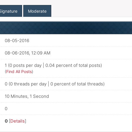
Signature
Moderate
08-05-2016
08-06-2016, 12:09 AM
1 (0 posts per day | 0.04 percent of total posts)
(
Find All Posts
)
0 (0 threads per day | 0 percent of total threads)
10 Minutes, 1 Second
0
0
[
Details
]