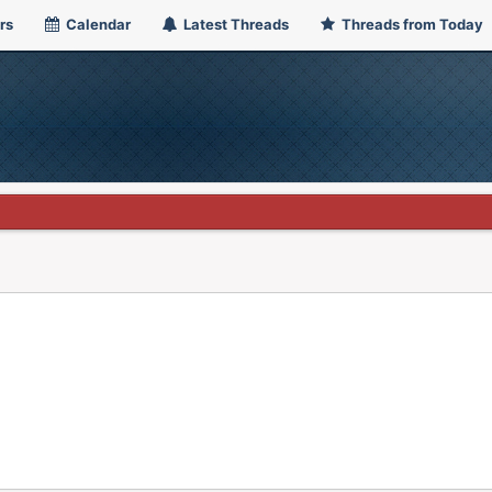
rs
Calendar
Latest Threads
Threads from Today