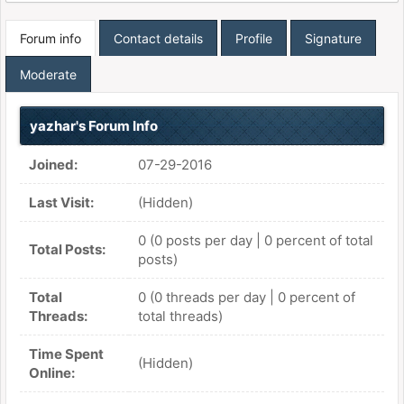
Forum info
Contact details
Profile
Signature
Moderate
yazhar's Forum Info
Joined:
07-29-2016
Last Visit:
(Hidden)
0 (0 posts per day | 0 percent of total
Total Posts:
posts)
Total
0 (0 threads per day | 0 percent of
Threads:
total threads)
Time Spent
(Hidden)
Online: