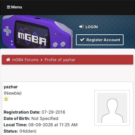
Menu
LOGIN
Register Account
mGBA Forums
Profile of yazhar
yazhar
(Newbie)
Registration Date:
07-29-2016
Date of Birth:
Not Specified
Local Time:
08-09-2026 at 11:25 AM
Status:
(Hidden)