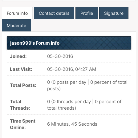
Forum info
Contact details
Profile
Signature
Moderate
jason999's Forum Info
Joined:
05-30-2016
Last Visit:
05-30-2016, 04:27 AM
0 (0 posts per day | 0 percent of total
Total Posts:
posts)
Total
0 (0 threads per day | 0 percent of
Threads:
total threads)
Time Spent
6 Minutes, 45 Seconds
Online: