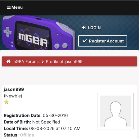
Menu
LOGIN
Register Account
mGBA Forums
Profile of jason999
jason999
(Newbie)
Registration Date:
05-30-2016
Date of Birth:
Not Specified
Local Time:
08-08-2026 at 07:10 AM
Status:
Offline