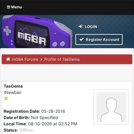
Menu
LOGIN
Register Account
mGBA Forums
Profile of TasGema
TasGema
(Newbie)
Registration Date:
05-28-2016
Date of Birth:
Not Specified
Local Time:
08-10-2026 at 02:52 PM
Status:
Offline