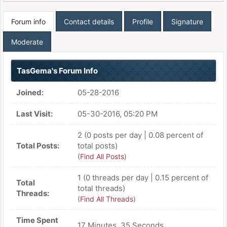
Forum info
Contact details
Profile
Signature
Moderate
TasGema's Forum Info
Joined:
05-28-2016
Last Visit:
05-30-2016, 05:20 PM
2 (0 posts per day | 0.08 percent of
Total Posts:
total posts)
(
Find All Posts
)
1 (0 threads per day | 0.15 percent of
Total
total threads)
Threads:
(
Find All Threads
)
Time Spent
17 Minutes, 35 Seconds