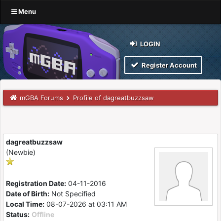
Menu
LOGIN
Register Account
mGBA Forums
Profile of dagreatbuzzsaw
dagreatbuzzsaw
(Newbie)
Registration Date:
04-11-2016
Date of Birth:
Not Specified
Local Time:
08-07-2026 at 03:11 AM
Status:
Offline