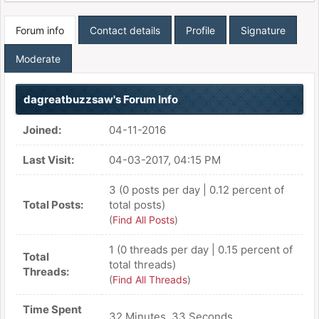
Forum info
Contact details
Profile
Signature
Moderate
dagreatbuzzsaw's Forum Info
Joined:
04-11-2016
Last Visit:
04-03-2017, 04:15 PM
3 (0 posts per day | 0.12 percent of
Total Posts:
total posts)
(
Find All Posts
)
1 (0 threads per day | 0.15 percent of
Total
total threads)
Threads:
(
Find All Threads
)
Time Spent
32 Minutes, 33 Seconds