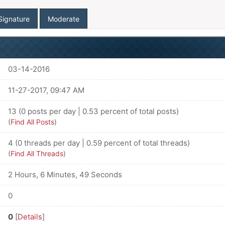
Signature
Moderate
03-14-2016
11-27-2017, 09:47 AM
13 (0 posts per day | 0.53 percent of total posts)
(
Find All Posts
)
4 (0 threads per day | 0.59 percent of total threads)
(
Find All Threads
)
2 Hours, 6 Minutes, 49 Seconds
0
0
[
Details
]