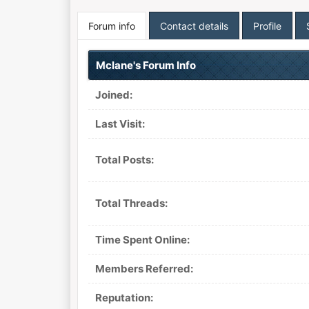
Forum info
Contact details
Profile
Mclane's Forum Info
Joined:
Last Visit:
Total Posts:
Total Threads:
Time Spent Online:
Members Referred:
Reputation: