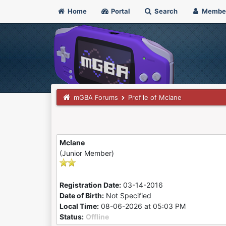
Home
Portal
Search
Membe
mGBA Forums
Profile of Mclane
Mclane
(Junior Member)
Registration Date:
03-14-2016
Date of Birth:
Not Specified
Local Time:
08-06-2026 at 05:03 PM
Status:
Offline