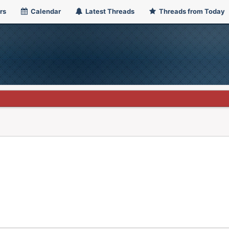
rs
Calendar
Latest Threads
Threads from Today