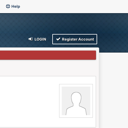
Help
LOGIN
Register Account