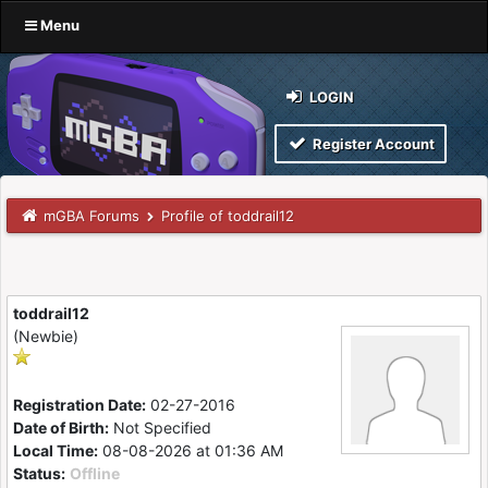
Menu
LOGIN
Register Account
mGBA Forums
Profile of toddrail12
toddrail12
(Newbie)
Registration Date:
02-27-2016
Date of Birth:
Not Specified
Local Time:
08-08-2026 at 01:36 AM
Status:
Offline