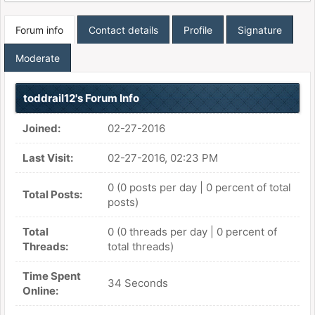
Forum info
Contact details
Profile
Signature
Moderate
toddrail12's Forum Info
Joined:
02-27-2016
Last Visit:
02-27-2016, 02:23 PM
0 (0 posts per day | 0 percent of total
Total Posts:
posts)
Total
0 (0 threads per day | 0 percent of
Threads:
total threads)
Time Spent
34 Seconds
Online: