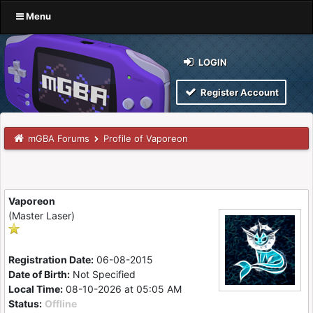
Menu
LOGIN
Register Account
mGBA Forums
Profile of Vaporeon
Vaporeon
(Master Laser)
Registration Date:
06-08-2015
Date of Birth:
Not Specified
Local Time:
08-10-2026 at 05:05 AM
Status:
Offline