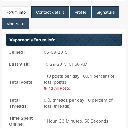
Forum info
Contact details
Profile
Signature
Moderate
Vaporeon's Forum Info
Joined:
06-08-2015
Last Visit:
10-29-2015, 01:56 AM
1 (0 posts per day | 0.04 percent of
Total Posts:
total posts)
(
Find All Posts
)
Total
0 (0 threads per day | 0 percent of
Threads:
total threads)
Time Spent
1 Hour, 33 Minutes, 50 Seconds
Online: