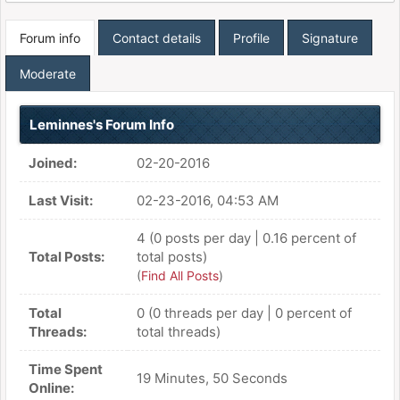
Forum info
Contact details
Profile
Signature
Moderate
Leminnes's Forum Info
Joined:
02-20-2016
Last Visit:
02-23-2016, 04:53 AM
4 (0 posts per day | 0.16 percent of
Total Posts:
total posts)
(
Find All Posts
)
Total
0 (0 threads per day | 0 percent of
Threads:
total threads)
Time Spent
19 Minutes, 50 Seconds
Online: