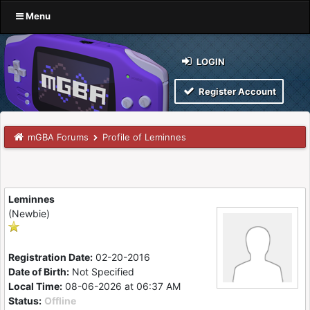
Menu
LOGIN
Register Account
mGBA Forums
Profile of Leminnes
Leminnes
(Newbie)
Registration Date:
02-20-2016
Date of Birth:
Not Specified
Local Time:
08-06-2026 at 06:37 AM
Status:
Offline