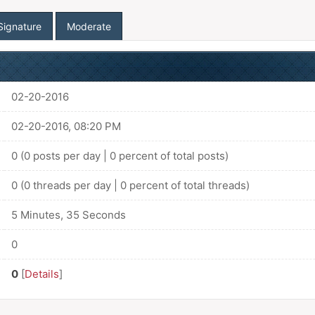
Signature
Moderate
02-20-2016
02-20-2016, 08:20 PM
0 (0 posts per day | 0 percent of total posts)
0 (0 threads per day | 0 percent of total threads)
5 Minutes, 35 Seconds
0
0
[
Details
]