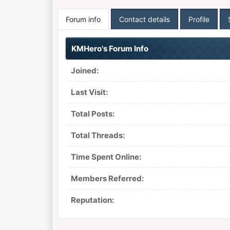
Forum info
Contact details
Profile
KMHero's Forum Info
Joined:
Last Visit:
Total Posts:
Total Threads:
Time Spent Online:
Members Referred:
Reputation: