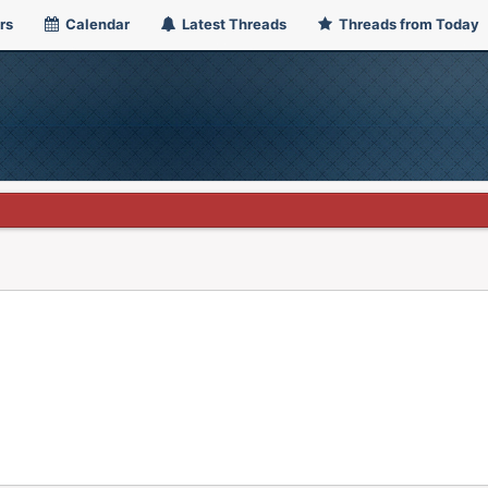
rs
Calendar
Latest Threads
Threads from Today