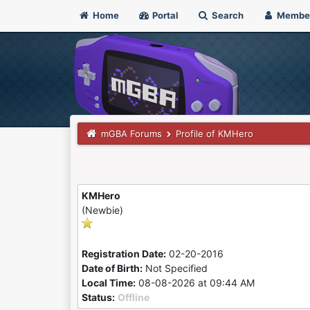
Home
Portal
Search
Membe
mGBA Forums
Profile of KMHero
KMHero
(Newbie)
Registration Date:
02-20-2016
Date of Birth:
Not Specified
Local Time:
08-08-2026 at 09:44 AM
Status:
Offline