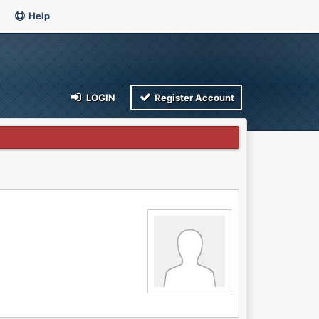
Help
LOGIN
Register Account