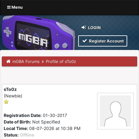
Menu
LOGIN
Register Account
mGBA Forums
Profile of sTo0z
sTo0z
(Newbie)
Registration Date:
01-30-2017
Date of Birth:
Not Specified
Local Time:
08-07-2026 at 10:38 PM
Status:
Offline