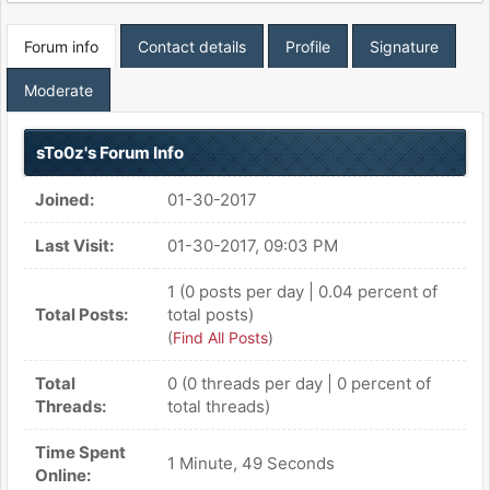
Forum info
Contact details
Profile
Signature
Moderate
sTo0z's Forum Info
Joined:
01-30-2017
Last Visit:
01-30-2017, 09:03 PM
1 (0 posts per day | 0.04 percent of
Total Posts:
total posts)
(
Find All Posts
)
Total
0 (0 threads per day | 0 percent of
Threads:
total threads)
Time Spent
1 Minute, 49 Seconds
Online: