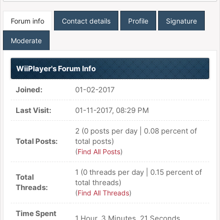
Forum info
Contact details
Profile
Signature
Moderate
WiiPlayer's Forum Info
Joined:
01-02-2017
Last Visit:
01-11-2017, 08:29 PM
2 (0 posts per day | 0.08 percent of
Total Posts:
total posts)
(
Find All Posts
)
1 (0 threads per day | 0.15 percent of
Total
total threads)
Threads:
(
Find All Threads
)
Time Spent
1 Hour, 3 Minutes, 21 Seconds