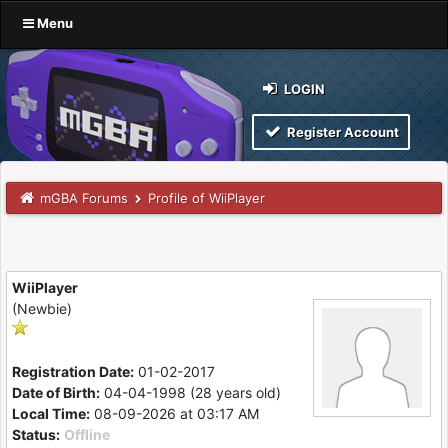
Menu
LOGIN
Register Account
mGBA Forums
Profile of WiiPlayer
WiiPlayer
(Newbie)
Registration Date:
01-02-2017
Date of Birth:
04-04-1998 (28 years old)
Local Time:
08-09-2026 at 03:17 AM
Status:
Offline