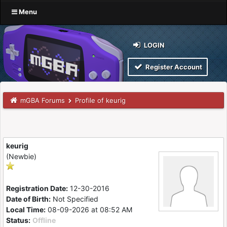
Menu
LOGIN
Register Account
mGBA Forums
Profile of keurig
keurig
(Newbie)
Registration Date:
12-30-2016
Date of Birth:
Not Specified
Local Time:
08-09-2026 at 08:52 AM
Status:
Offline