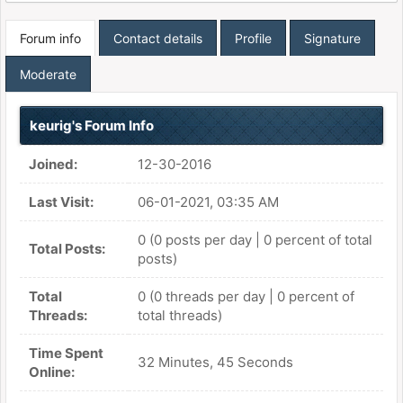
Forum info
Contact details
Profile
Signature
Moderate
keurig's Forum Info
Joined:
12-30-2016
Last Visit:
06-01-2021, 03:35 AM
0 (0 posts per day | 0 percent of total
Total Posts:
posts)
Total
0 (0 threads per day | 0 percent of
Threads:
total threads)
Time Spent
32 Minutes, 45 Seconds
Online: