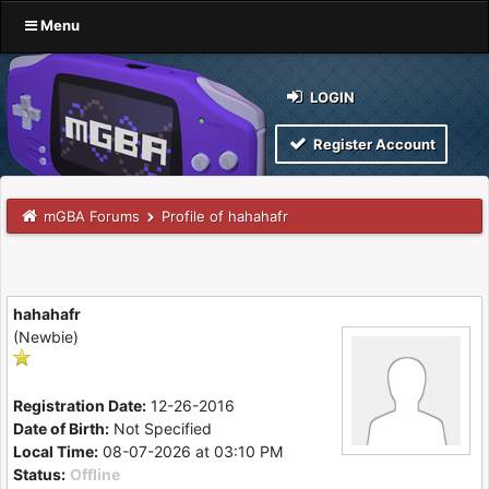
Menu
LOGIN
Register Account
mGBA Forums
Profile of hahahafr
hahahafr
(Newbie)
Registration Date:
12-26-2016
Date of Birth:
Not Specified
Local Time:
08-07-2026 at 03:10 PM
Status:
Offline