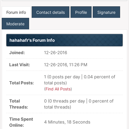
Forum info
Contact details
Profile
Signature
Moderate
hahahafr's Forum Info
Joined:
12-26-2016
Last Visit:
12-26-2016, 11:26 PM
1 (0 posts per day | 0.04 percent of
Total Posts:
total posts)
(
Find All Posts
)
Total
0 (0 threads per day | 0 percent of
Threads:
total threads)
Time Spent
4 Minutes, 18 Seconds
Online: