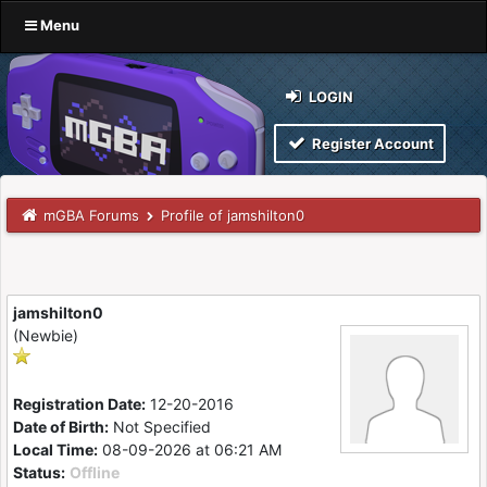
Menu
LOGIN
Register Account
mGBA Forums
Profile of jamshilton0
jamshilton0
(Newbie)
Registration Date:
12-20-2016
Date of Birth:
Not Specified
Local Time:
08-09-2026 at 06:21 AM
Status:
Offline