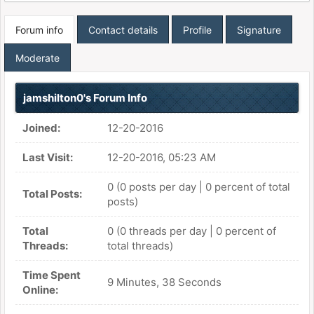
Forum info
Contact details
Profile
Signature
Moderate
jamshilton0's Forum Info
Joined:
12-20-2016
Last Visit:
12-20-2016, 05:23 AM
0 (0 posts per day | 0 percent of total
Total Posts:
posts)
Total
0 (0 threads per day | 0 percent of
Threads:
total threads)
Time Spent
9 Minutes, 38 Seconds
Online: