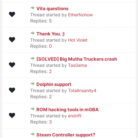
Vita questions
Thread started by
EtherNohow
Replies:
5
Thank You. :)
Thread started by
Hot Violet
Replies:
0
[SOLVED] Big Mutha Truckers crash
Thread started by
TasGema
Replies:
2
Dolphin support
Thread started by
TotalInsanity4
Replies:
2
ROM hacking tools in mGBA
Thread started by
endrift
Replies:
3
Steam Controller support?