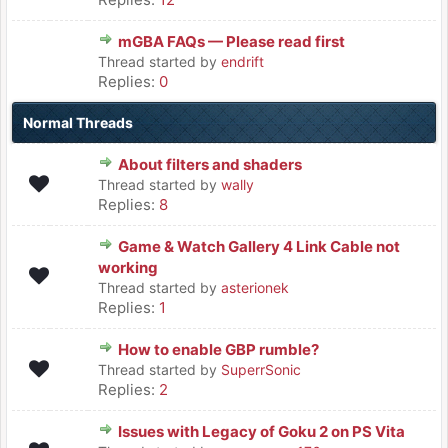
mGBA FAQs — Please read first
Thread started by
endrift
Replies:
0
Normal Threads
About filters and shaders
Thread started by
wally
Replies:
8
Game & Watch Gallery 4 Link Cable not
working
Thread started by
asterionek
Replies:
1
How to enable GBP rumble?
Thread started by
SuperrSonic
Replies:
2
Issues with Legacy of Goku 2 on PS Vita