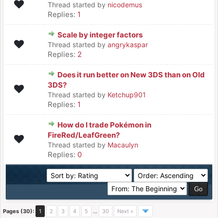
Thread started by
nicodemus
Replies:
1
Scale by integer factors
Thread started by
angrykaspar
Replies:
2
Does it run better on New 3DS than on Old
3DS?
Thread started by
Ketchup901
Replies:
1
How do I trade Pokémon in
FireRed/LeafGreen?
Thread started by
Macaulyn
Replies:
0
Pages (30):
1
2
3
4
5
…
30
Next »