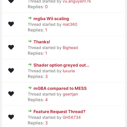
Thread started by
vu.anguyen176
Replies:
0
mgba Wii scaling
Thread started by
mat360
Replies:
1
Thanks!
Thread started by
Bighead
Replies:
1
Shader option greyed out...
Thread started by
luxuria
Replies:
3
mGBA compared to MESS
Thread started by
geertjan
Replies:
4
Feature Request Thread?
Thread started by
GH56734
Replies:
3