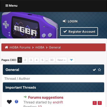
Menu
LOGIN
Register Account
mGBA Forums
mGBA
General
Pages (30):
1
2
3
4
5
…
30
Next »
General
Thread
/
Author
Important Threads
Forums suggestions
Thread started by
endrift
1
2
Replies:
12