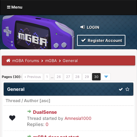
Menu
LOGIN
Register Account
mGBA Forums
mGBA
General
Pages (30):
« Previous
1
…
26
27
28
29
30
General
Thread
/
Author
[
asc
]
DualSense
Thread started by
Amnesia1000
Replies:
0