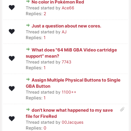
No color in Pokémon Red
Thread started by
Ace66
Replies:
2
Just a question about new cores.
Thread started by
AJ
Replies:
1
What does "64 MiB GBA Video cartridge
support" mean?
Thread started by
7743
Replies:
1
Assign Multiple Physical Buttons to Single
GBA Button
Thread started by
1100++
Replies:
1
don't know what happened to my save
file for FireRed
Thread started by
00Jacques
Replies:
0