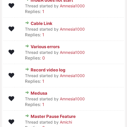
mGBA does not start
Thread started by
Amnesia1000
Replies:
1
Cable Link
Thread started by
Amnesia1000
Replies:
1
Various errors
Thread started by
Amnesia1000
Replies:
0
Record video log
Thread started by
Amnesia1000
Replies:
1
Medusa
Thread started by
Amnesia1000
Replies:
1
Master Pause Feature
Thread started by
Amichi