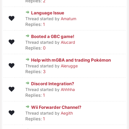
Replies:
2
Language Issue
Thread started by
Amatum
Replies:
1
Booted a GBC game!
Thread started by
Alucard
Replies:
0
Help with mGBA and trading Pokémon
Thread started by
Alerugge
Replies:
3
Discord Integration?
Thread started by
Ahhhha
Replies:
1
Wii Forwarder Channel?
Thread started by
Aegith
Replies:
1