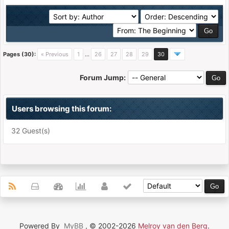
Pages (30):
« Previous
1
…
26
27
28
29
30
Forum Jump:
Users browsing this forum:
32 Guest(s)
Powered By
MyBB
, © 2002-2026
Melroy van den Berg
.