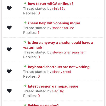
how to run mBGA on linux?
Thread started by
ninja85a
Replies:
0
i need help with opening mgba
Thread started by
sansdeltarune
Replies:
1
is there anyway a shader could have a
watermark
Thread started by
steven tyler sean herr
Replies:
0
keyboard shortcuts are not working
Thread started by
clancykneel
Replies:
0
latest version gamepad issue
Thread started by
PegOrg
Replies:
0
linking on pop!os?