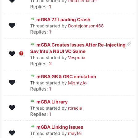
Thread started by
thedicemaster
Replies:
1
mGBA 7.1 Loading Crash
Thread started by
Dontejohnson468
Replies:
1
mGBA Creates Issues After Re-Injecting
Sav Into a NSUI VC Game
Thread started by
Vespuria
Replies:
2
mGBA GB & GBC emulation
Thread started by
MightyJo
Replies:
1
mGBA Library
Thread started by
roracle
Replies:
1
mGBA Linking issues
Thread started by
meyfei