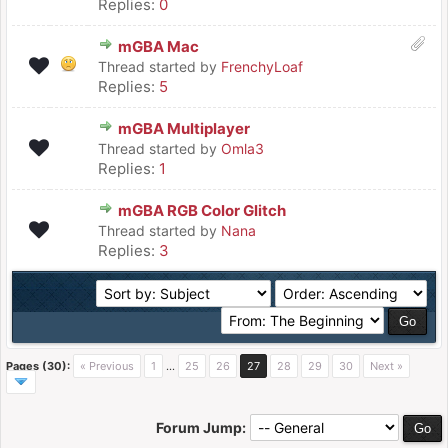
Replies:
0
mGBA Mac
Thread started by
FrenchyLoaf
Replies:
5
mGBA Multiplayer
Thread started by
Omla3
Replies:
1
mGBA RGB Color Glitch
Thread started by
Nana
Replies:
3
Pages (30):
« Previous
1
…
25
26
27
28
29
30
Next »
Forum Jump: