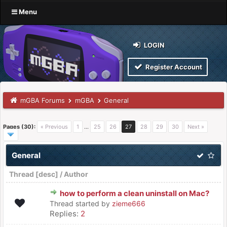
Menu
LOGIN
Register Account
mGBA Forums
mGBA
General
Pages (30):
« Previous
1
…
25
26
27
28
29
30
Next »
General
Thread
[
desc
]
/
Author
how to perform a clean uninstall on Mac?
Thread started by
zieme666
Replies:
2