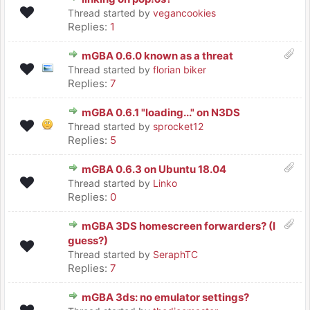
Thread started by
vegancookies
Replies:
1
mGBA 0.6.0 known as a threat
Thread started by
florian biker
Replies:
7
mGBA 0.6.1 "loading..." on N3DS
Thread started by
sprocket12
Replies:
5
mGBA 0.6.3 on Ubuntu 18.04
Thread started by
Linko
Replies:
0
mGBA 3DS homescreen forwarders? (I
guess?)
Thread started by
SeraphTC
Replies:
7
mGBA 3ds: no emulator settings?