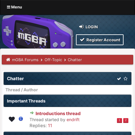
Menu
LOGIN
Register Account
mGBA Forums
Off-Topic
Chatter
Chatter
Thread
/
Author
Important Threads
Introductions thread
Thread started by
endrift
1
2
Replies:
11