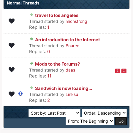
Normal Threads
travel to los angeles
Thread started by
michstrong
Replies:
1
An introduction to the Internet
Thread started by
Boured
Replies:
0
Mods to the Forums?
Thread started by
daas
1
2
Replies:
11
Sandwich is now loading...
Thread started by
Linksu
Replies:
2