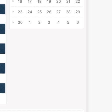
»
16
17
18
19
20
21
22
»
23
24
25
26
27
28
29
30
1
2
3
4
5
6
»