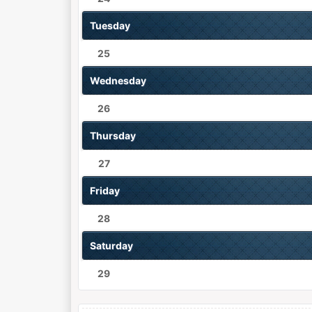
Tuesday
25
Wednesday
26
Thursday
27
Friday
28
Saturday
29