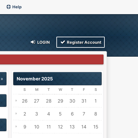
Help
LOGIN
Register Account
 »
November 2025
S
M
T
W
T
F
S
»
26
27
28
29
30
31
1
»
2
3
4
5
6
7
8
»
9
10
11
12
13
14
15