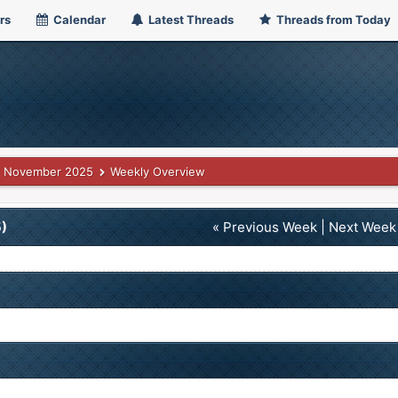
rs
Calendar
Latest Threads
Threads from Today
November 2025
Weekly Overview
)
« Previous Week
|
Next Week