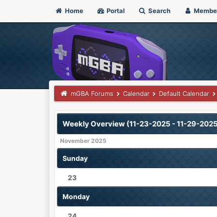
Home
Portal
Search
Membe
mGBA Forums
Calendar
Default Calendar
Weekly Overview (11-23-2025 - 11-29-2025
November 2025
Sunday
23
Monday
24