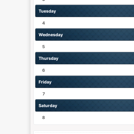
Tuesday
4
Wednesday
5
Thursday
6
Friday
7
Saturday
8