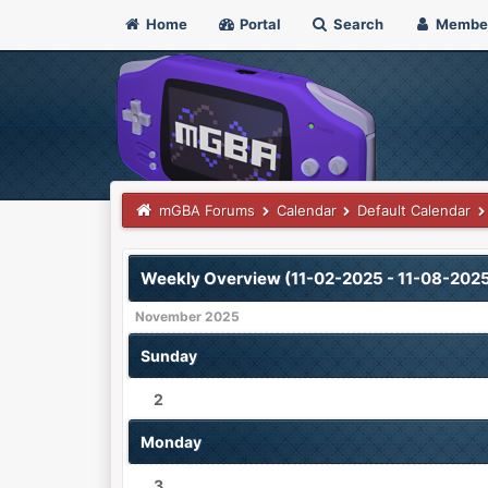
Home
Portal
Search
Membe
mGBA Forums
Calendar
Default Calendar
Weekly Overview (11-02-2025 - 11-08-202
November 2025
Sunday
2
Monday
3