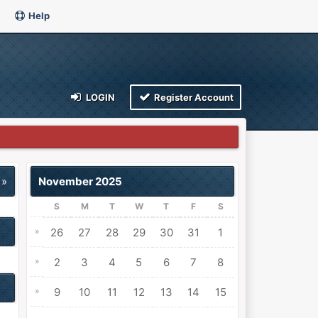
Help
LOGIN
Register Account
 »
November 2025
S
M
T
W
T
F
S
»
26
27
28
29
30
31
1
»
2
3
4
5
6
7
8
»
9
10
11
12
13
14
15