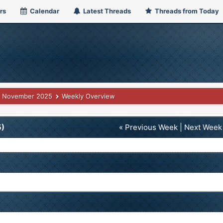
rs
Calendar
Latest Threads
Threads from Today
November 2025
Weekly Overview
5)
« Previous Week
|
Next Week