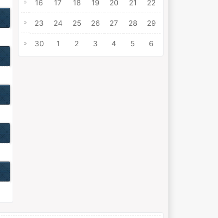
»
16
17
18
19
20
21
22
»
23
24
25
26
27
28
29
30
1
2
3
4
5
6
»