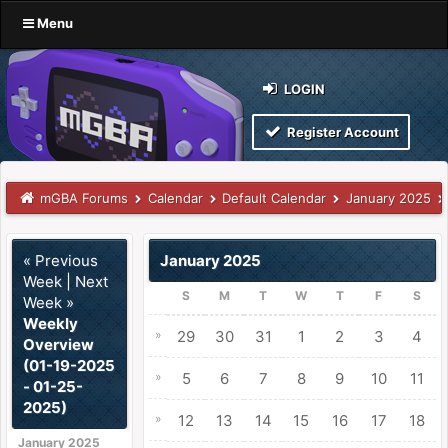
Menu
LOGIN
Register Account
mGBA Forums
Calendar
Default Calendar
January 2025
« Previous
January 2025
Week
|
Next
S
M
T
W
T
F
S
Week »
Weekly
»
29
30
31
1
2
3
4
Overview
(01-19-2025
»
5
6
7
8
9
10
11
- 01-25-
2025)
»
12
13
14
15
16
17
18
January 2025