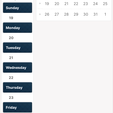
»
19
20
21
22
23
24
25
Sunday
26
27
28
29
30
31
1
»
19
Monday
20
Tuesday
21
Wednesday
22
Thursday
23
Friday