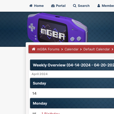
Home
Portal
Search
Membe
mGBA Forums
Calendar
Default Calendar
Weekly Overview (04-14-2024 - 04-20-20
April 2024
Sunday
14
Monday
1 Birthday
15