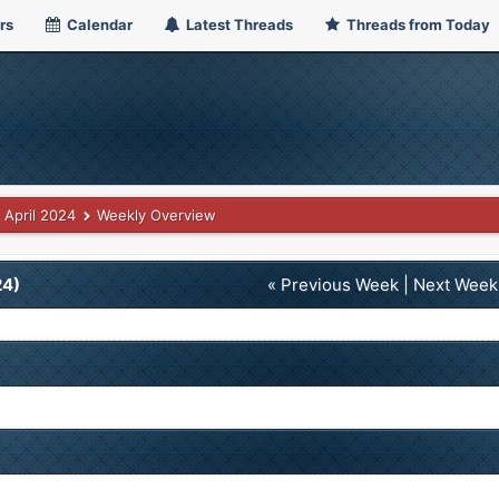
rs
Calendar
Latest Threads
Threads from Today
April 2024
Weekly Overview
24)
« Previous Week
|
Next Week