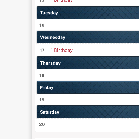
Tuesday
16
Wednesday
1 Birthday
17
Thursday
18
Friday
19
Saturday
20