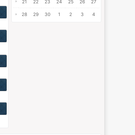
»
21
22
23
24
25
26
27
28
29
30
1
2
3
4
»