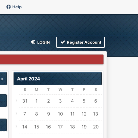
Help
LOGIN
Register Account
 »
April 2024
S
M
T
W
T
F
S
»
31
1
2
3
4
5
6
»
7
8
9
10
11
12
13
»
14
15
16
17
18
19
20