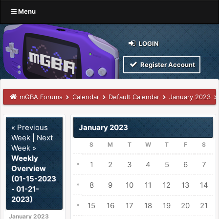
Menu
LOGIN
Register Account
mGBA Forums
Calendar
Default Calendar
January 2023
« Previous
January 2023
Week
|
Next
S
M
T
W
T
F
S
Week »
Weekly
»
1
2
3
4
5
6
7
Overview
(01-15-2023
»
8
9
10
11
12
13
14
- 01-21-
2023)
»
15
16
17
18
19
20
21
January 2023