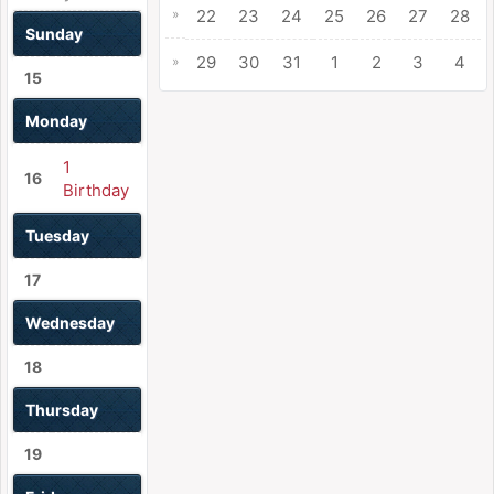
»
22
23
24
25
26
27
28
Sunday
29
30
31
1
2
3
4
»
15
Monday
1
16
Birthday
Tuesday
17
Wednesday
18
Thursday
19