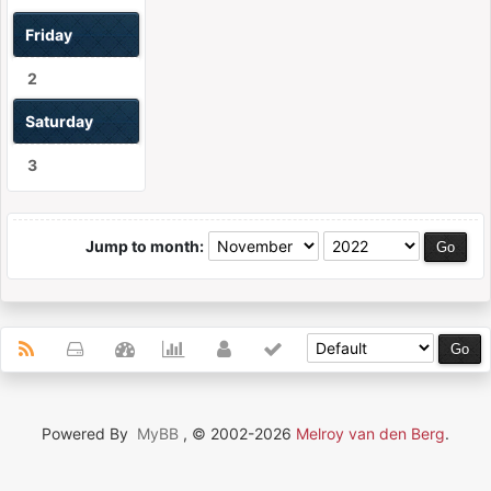
Friday
2
Saturday
3
Jump to month:
Powered By
MyBB
, © 2002-2026
Melroy van den Berg
.