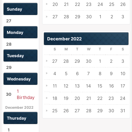
»
20
21
22
23
24
25
26
Sunday
27
28
29
30
1
2
3
»
27
Monday
December 2022
28
S
M
T
W
T
F
S
Tuesday
»
27
28
29
30
1
2
3
29
»
4
5
6
7
8
9
10
Wednesday
»
11
12
13
14
15
16
17
1
30
Birthday
»
18
19
20
21
22
23
24
December 2022
25
26
27
28
29
30
31
»
Thursday
1