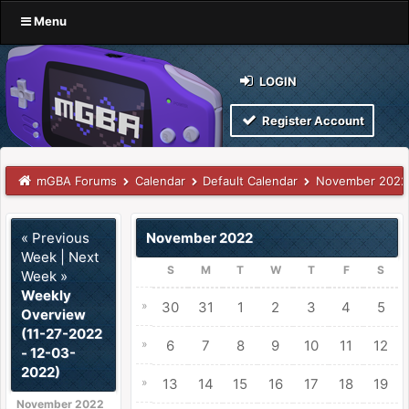
Menu
LOGIN
Register Account
mGBA Forums
Calendar
Default Calendar
November 2022
« Previous
November 2022
Week
|
Next
S
M
T
W
T
F
S
Week »
Weekly
»
30
31
1
2
3
4
5
Overview
(11-27-2022
»
6
7
8
9
10
11
12
- 12-03-
2022)
»
13
14
15
16
17
18
19
November 2022