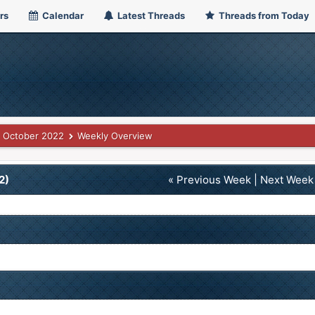
rs
Calendar
Latest Threads
Threads from Today
October 2022
Weekly Overview
2)
« Previous Week
|
Next Week