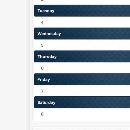
Tuesday
4
Wednesday
5
Thursday
6
Friday
7
Saturday
8