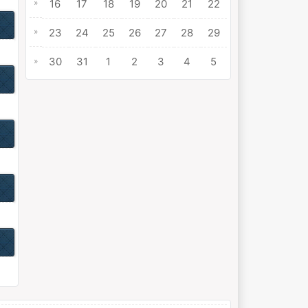
»
16
17
18
19
20
21
22
»
23
24
25
26
27
28
29
30
31
1
2
3
4
5
»