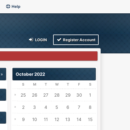
Help
LOGIN
Register Account
 »
October 2022
S
M
T
W
T
F
S
»
25
26
27
28
29
30
1
»
2
3
4
5
6
7
8
»
9
10
11
12
13
14
15