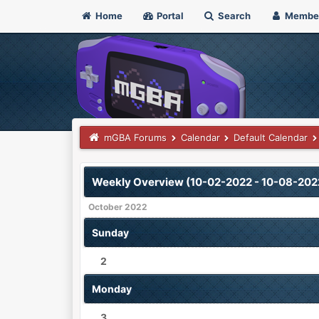
Home
Portal
Search
Membe
mGBA Forums
Calendar
Default Calendar
Weekly Overview (10-02-2022 - 10-08-202
October 2022
Sunday
2
Monday
3