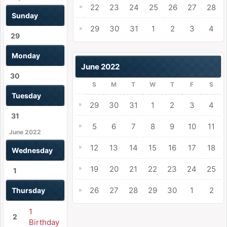
»
22
23
24
25
26
27
28
Sunday
29
30
31
1
2
3
4
»
29
Monday
June 2022
30
S
M
T
W
T
F
S
Tuesday
»
29
30
31
1
2
3
4
31
»
5
6
7
8
9
10
11
June 2022
»
12
13
14
15
16
17
18
Wednesday
»
19
20
21
22
23
24
25
1
26
27
28
29
30
1
2
Thursday
»
1
2
Birthday