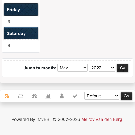
Friday
3
Saturday
4
Jump to month:
Powered By
MyBB
, © 2002-2026
Melroy van den Berg
.