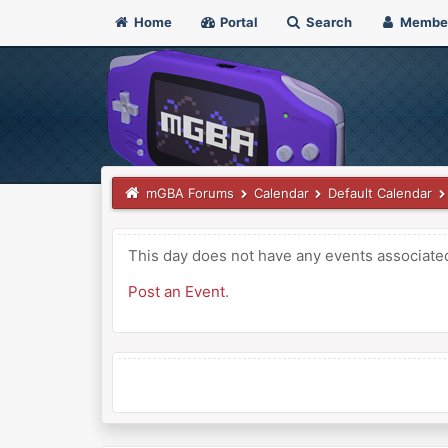
Home
Portal
Search
Membe
mGBA Forums
Calendar
Default Calendar
This day does not have any events associated 
Post an Event
.