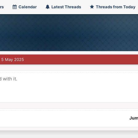
rs
Calendar
Latest Threads
Threads from Today
5 May 2025
with it.
Jum