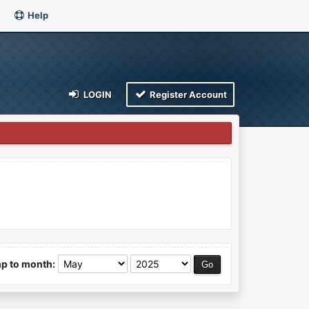
Help
LOGIN
Register Account
p to month: