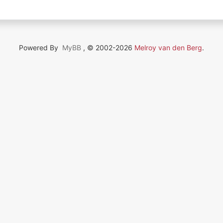
Powered By
MyBB
, © 2002-2026
Melroy van den Berg
.