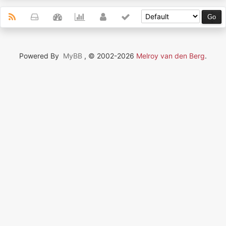
Powered By
MyBB
, © 2002-2026
Melroy van den Berg
.