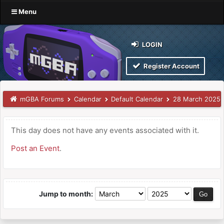
Menu
LOGIN
Register Account
mGBA Forums
Calendar
Default Calendar
28 March 2025
This day does not have any events associated with it.
Post an Event
.
Jump to month: