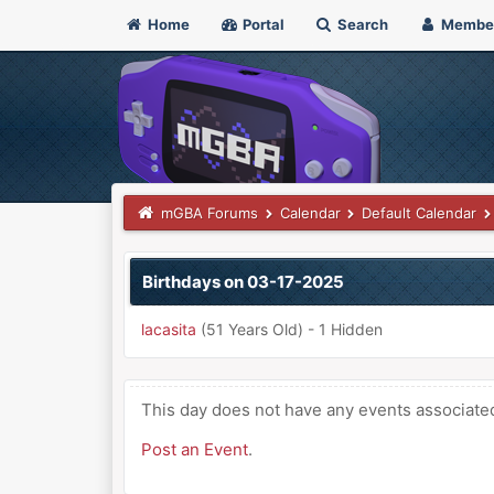
Home
Portal
Search
Membe
mGBA Forums
Calendar
Default Calendar
Birthdays on 03-17-2025
lacasita
(51 Years Old) - 1 Hidden
This day does not have any events associated 
Post an Event
.