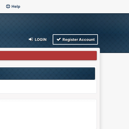
Help
LOGIN
Register Account