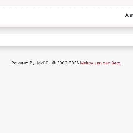
Jum
Powered By
MyBB
, © 2002-2026
Melroy van den Berg
.