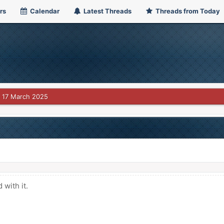
rs
Calendar
Latest Threads
Threads from Today
17 March 2025
with it.