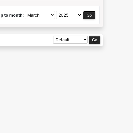
p to month: