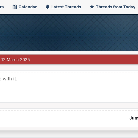
rs
Calendar
Latest Threads
Threads from Today
12 March 2025
with it.
Jum