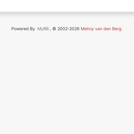
Powered By
MyBB
, © 2002-2026
Melroy van den Berg
.