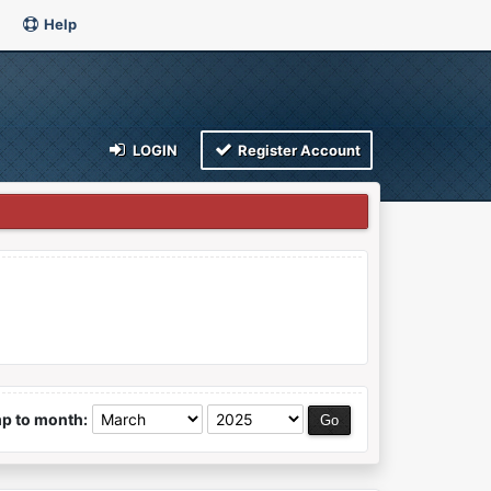
Help
LOGIN
Register Account
p to month: