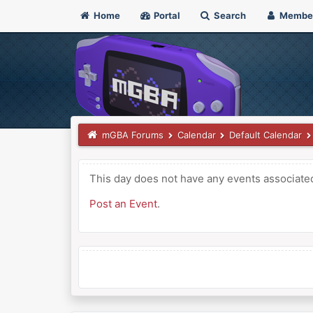
Home
Portal
Search
Membe
mGBA Forums
Calendar
Default Calendar
This day does not have any events associated 
Post an Event
.