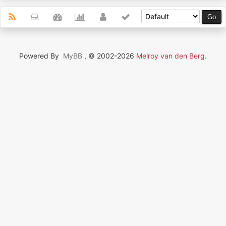
Powered By
MyBB
, © 2002-2026
Melroy van den Berg
.