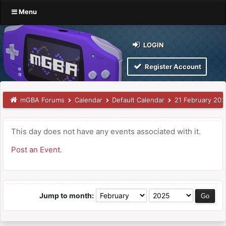
Menu
LOGIN
Register Account
mGBA Forums
Calendar
Default Calendar
21 February 20
This day does not have any events associated with it.
Post an Event
.
Jump to month: