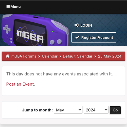
Menu
LOGIN
Register Account
mGBA Forums
Calendar
Default Calendar
25 May 2024
This day does not have any events associated with it.
Post an Event
.
Jump to month: