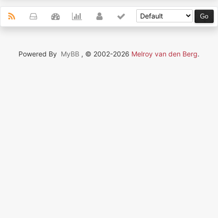
Powered By
MyBB
, © 2002-2026
Melroy van den Berg
.