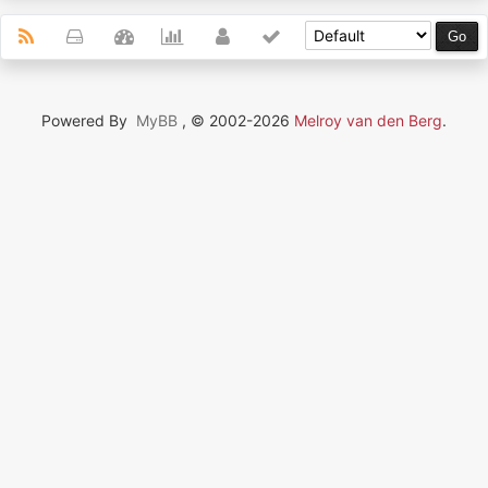
Powered By
MyBB
, © 2002-2026
Melroy van den Berg
.