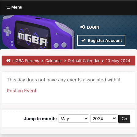
Menu
LOGIN
Register Account
mGBA Forums
Calendar
Default Calendar
13 May 2024
This day does not have any events associated with it.
Post an Event
.
Jump to month: