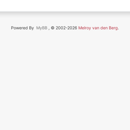
Powered By
MyBB
, © 2002-2026
Melroy van den Berg
.