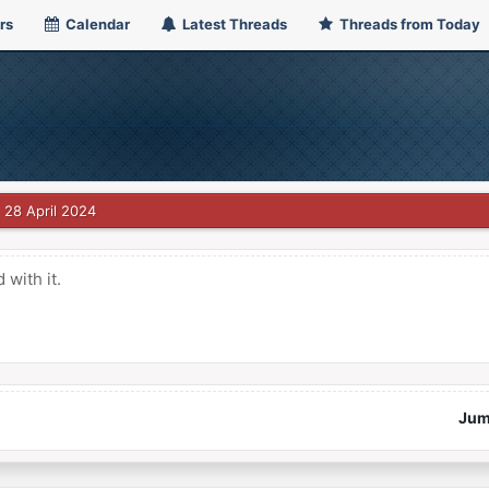
rs
Calendar
Latest Threads
Threads from Today
28 April 2024
with it.
Jum