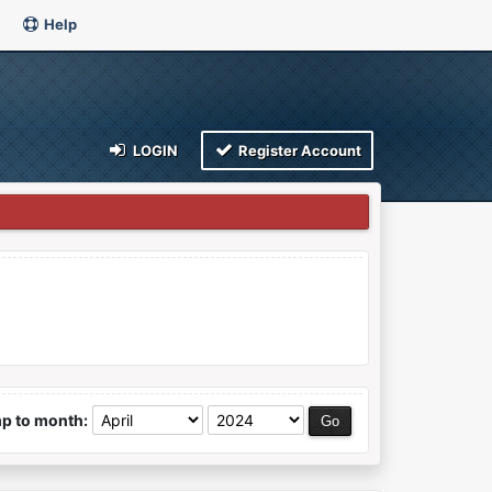
Help
LOGIN
Register Account
p to month: