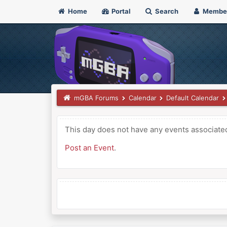
Home
Portal
Search
Membe
mGBA Forums
Calendar
Default Calendar
This day does not have any events associated 
Post an Event
.