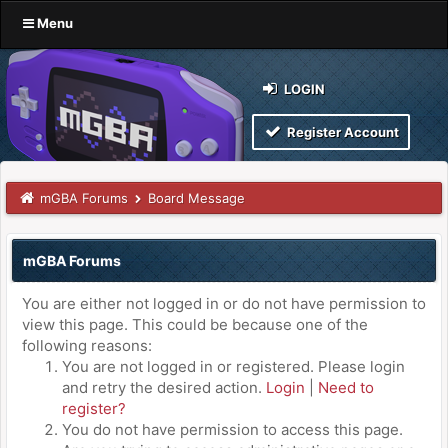
Menu
LOGIN
Register Account
mGBA Forums
Board Message
mGBA Forums
You are either not logged in or do not have permission to
view this page. This could be because one of the
following reasons:
You are not logged in or registered. Please login
and retry the desired action.
Login
|
Need to
register?
You do not have permission to access this page.