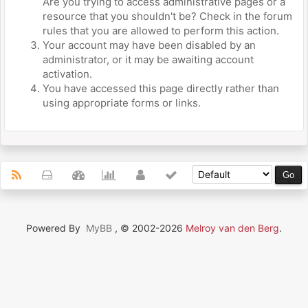
Are you trying to access administrative pages or a
resource that you shouldn't be? Check in the forum
rules that you are allowed to perform this action.
Your account may have been disabled by an
administrator, or it may be awaiting account
activation.
You have accessed this page directly rather than
using appropriate forms or links.
Powered By
MyBB
, © 2002-2026
Melroy van den Berg
.