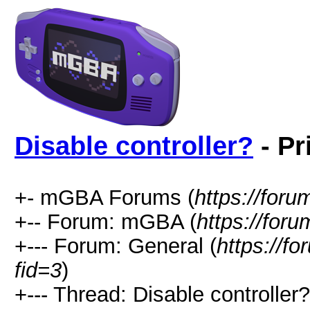
Disable controller?
- Pr
+- mGBA Forums (
https://for
+-- Forum: mGBA (
https://for
+--- Forum: General (
https://f
fid=3
)
+--- Thread: Disable controller?