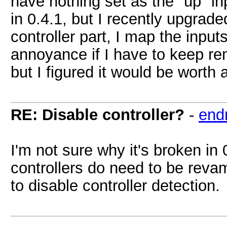
have nothing set as the "up" in
in 0.4.1, but I recently upgrad
controller part, I map the input
annoyance if I have to keep remo
but I figured it would be worth 
RE: Disable controller?
-
endr
I'm not sure why it's broken in 
controllers do need to be reva
to disable controller detection.