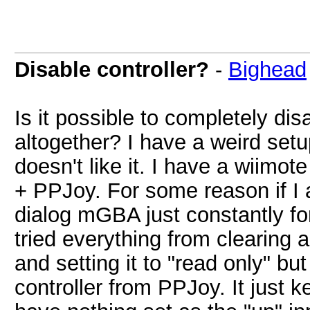
Disable controller?
-
Bighead
Is it possible to completely dis
altogether? I have a weird set
doesn't like it. I have a wiimot
+ PPJoy. For some reason if I 
dialog mGBA just constantly for
tried everything from clearing al
and setting it to "read only" b
controller from PPJoy. It just k