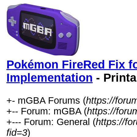
Pokémon FireRed Fix fo
Implementation
- Print
+- mGBA Forums (
https://for
+-- Forum: mGBA (
https://for
+--- Forum: General (
https://f
fid=3
)