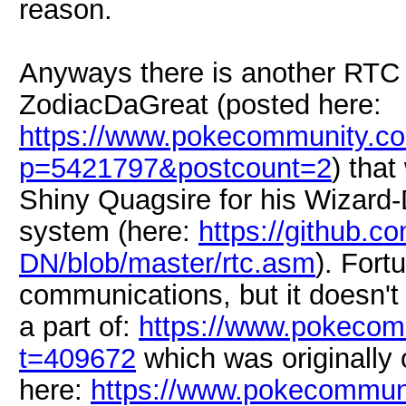
reason.
Anyways there is another RTC 
ZodiacDaGreat (posted here:
https://www.pokecommunity.c
p=5421797&postcount=2
) tha
Shiny Quagsire for his Wizard
system (here:
https://github.c
DN/blob/master/rtc.asm
). Fort
communications, but it doesn't 
a part of:
https://www.pokecom
t=409672
which was originally 
here:
https://www.pokecommun