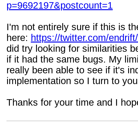
p=9692197&postcount=1
I'm not entirely sure if this is
here:
https://twitter.com/endr
did try looking for similaritie
if it had the same bugs. My l
really been able to see if it's
implementation so I turn to you f
Thanks for your time and I hope