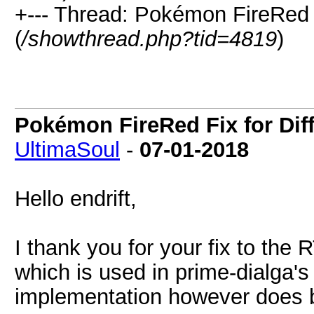
+--- Thread: Pokémon FireRed 
(
/showthread.php?tid=4819
)
Pokémon FireRed Fix for Dif
UltimaSoul
-
07-01-2018
Hello endrift,
I thank you for your fix to the
which is used in prime-dialga
implementation however does 