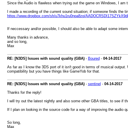
Since the Audio is flawless when trying out the game on Windows, I am tr
I made a recording of the current sound situation; if someone finds the t
https://www.dropbox.com/sh/u7khu1ru0npa8zp/AADOCRSDI17SZYkX9d
If neccessary and/or possible, I should also be able to adapt some intern
Many thanks in advance,
and so long,
Max
RE: [N3DS] Issues with sound quality (GBA)
-
Boured
-
04-14-2017
As far as I know the 3DS port of it isn't good in terms of musical output. W
compatibility but you have things like GameYob for that.
RE: [N3DS] Issues with sound quality (GBA)
-
sentinel
-
04-14-2017
Thanks for the reply!
I will try out the latest nightly and also some other GBA titles, to see i
If I plan on looking in the source code for a way of improving the audio qu
So long,
Max