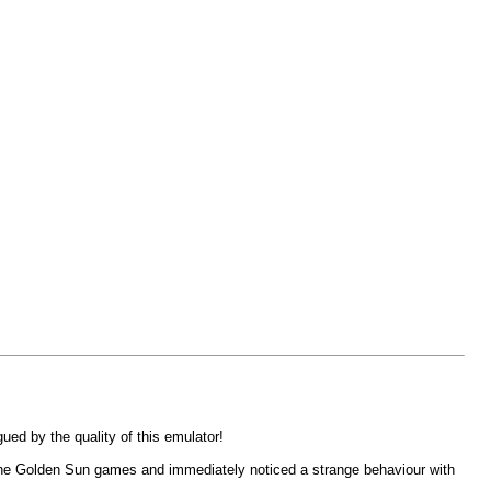
ed by the quality of this emulator!
f the Golden Sun games and immediately noticed a strange behaviour with