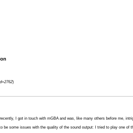
ion
id=2762
)
ntly, I got in touch with mGBA and was, like many others before me, intrigu
o be some issues with the quality of the sound output: I tried to play one o