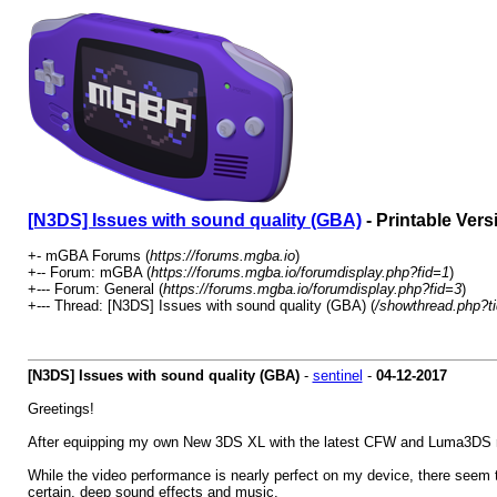
[N3DS] Issues with sound quality (GBA)
- Printable Vers
+- mGBA Forums (
https://forums.mgba.io
)
+-- Forum: mGBA (
https://forums.mgba.io/forumdisplay.php?fid=1
)
+--- Forum: General (
https://forums.mgba.io/forumdisplay.php?fid=3
)
+--- Thread: [N3DS] Issues with sound quality (GBA) (
/showthread.php?t
[N3DS] Issues with sound quality (GBA)
-
sentinel
-
04-12-2017
Greetings!
After equipping my own New 3DS XL with the latest CFW and Luma3DS rece
While the video performance is nearly perfect on my device, there seem t
certain, deep sound effects and music.