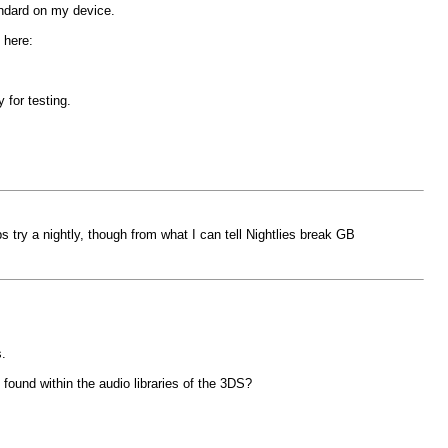
andard on my device.
 here:
 for testing.
ps try a nightly, though from what I can tell Nightlies break GB
.
e found within the audio libraries of the 3DS?