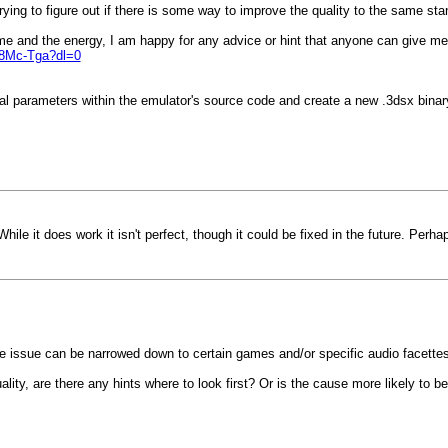
ying to figure out if there is some way to improve the quality to the same st
ime and the energy, I am happy for any advice or hint that anyone can give me
8Mc-Tga?dl=0
al parameters within the emulator's source code and create a new .3dsx binary
hile it does work it isn't perfect, though it could be fixed in the future. Perha
f the issue can be narrowed down to certain games and/or specific audio facettes
ality, are there any hints where to look first? Or is the cause more likely to b