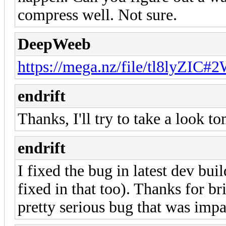
compress well. Not sure.
DeepWeeb
https://mega.nz/file/tl8lyZI
endrift
Thanks, I'll try to take a look t
endrift
I fixed the bug in latest dev build
fixed in that too). Thanks for br
pretty serious bug that was imp