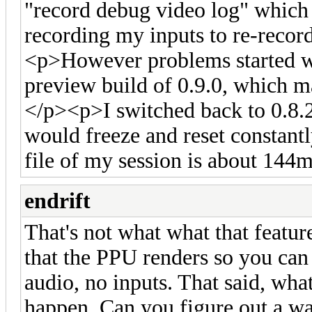
"record debug video log" which
recording my inputs to re-recor
<p>However problems started whe
preview build of 0.9.0, which m
</p><p>I switched back to 0.8.2 
would freeze and reset consta
file of my session is about 144m
endrift
That's not what what that feature
that the PPU renders so you can 
audio, no inputs. That said, what
happen. Can you figure out a wa