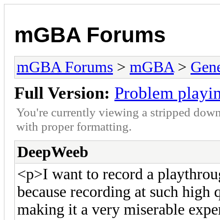
mGBA Forums
mGBA Forums
>
mGBA
>
Gene
Full Version:
Problem playin
You're currently viewing a stripped down
with proper formatting.
DeepWeeb
<p>I want to record a playthro
because recording at such high 
making it a very miserable exper