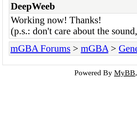
DeepWeeb
Working now! Thanks!
(p.s.: don't care about the soun
mGBA Forums
>
mGBA
>
Gene
Powered By
MyBB