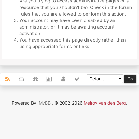
Are you trying to access administrative pages or a
resource that you shouldn't be? Check in the forum
rules that you are allowed to perform this action.
Your account may have been disabled by an
administrator, or it may be awaiting account
activation.
You have accessed this page directly rather than
using appropriate forms or links.
Powered By
MyBB
, © 2002-2026
Melroy van den Berg
.