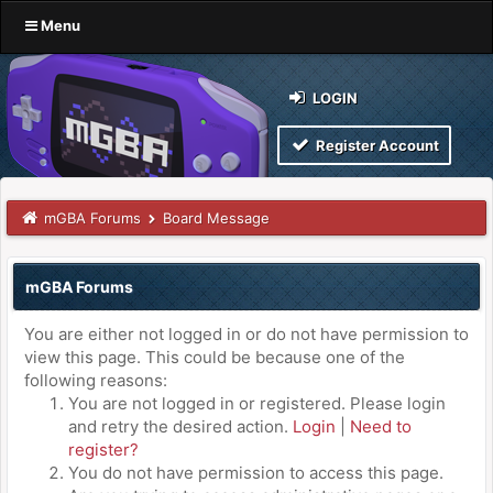
Menu
LOGIN
Register Account
mGBA Forums
Board Message
mGBA Forums
You are either not logged in or do not have permission to
view this page. This could be because one of the
following reasons:
You are not logged in or registered. Please login
and retry the desired action.
Login
|
Need to
register?
You do not have permission to access this page.