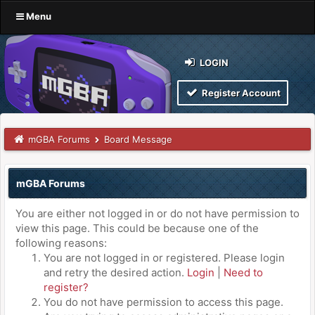
Menu
LOGIN
Register Account
mGBA Forums
Board Message
mGBA Forums
You are either not logged in or do not have permission to
view this page. This could be because one of the
following reasons:
You are not logged in or registered. Please login
and retry the desired action.
Login
|
Need to
register?
You do not have permission to access this page.