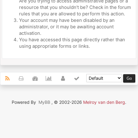
Are you trying to access administrative pages or a
resource that you shouldn't be? Check in the forum
rules that you are allowed to perform this action.
Your account may have been disabled by an
administrator, or it may be awaiting account
activation.
You have accessed this page directly rather than
using appropriate forms or links.
Powered By
MyBB
, © 2002-2026
Melroy van den Berg
.