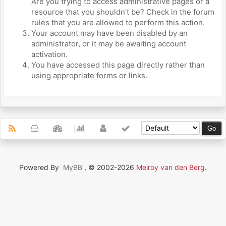
Are you trying to access administrative pages or a
resource that you shouldn't be? Check in the forum
rules that you are allowed to perform this action.
Your account may have been disabled by an
administrator, or it may be awaiting account
activation.
You have accessed this page directly rather than
using appropriate forms or links.
Powered By
MyBB
, © 2002-2026
Melroy van den Berg
.