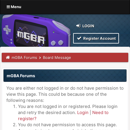
Menu
LOGIN
Register Account
mGBA Forums
Board Message
mGBA Forums
You are either not logged in or do not have permission to
view this page. This could be because one of the
following reasons:
You are not logged in or registered. Please login
and retry the desired action.
Login
|
Need to
register?
You do not have permission to access this page.