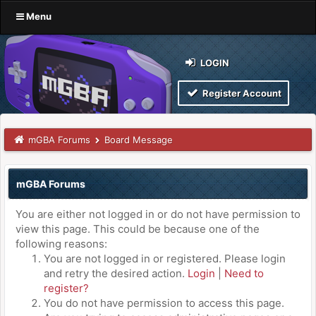
Menu
LOGIN
Register Account
mGBA Forums
Board Message
mGBA Forums
You are either not logged in or do not have permission to
view this page. This could be because one of the
following reasons:
You are not logged in or registered. Please login
and retry the desired action.
Login
|
Need to
register?
You do not have permission to access this page.