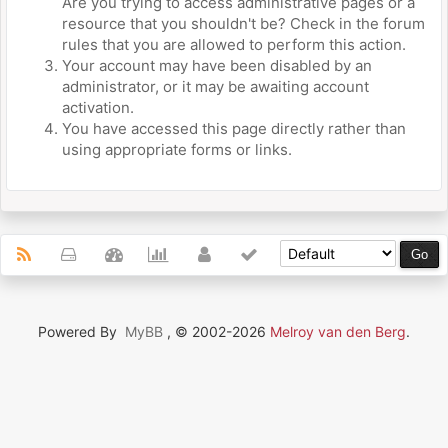
Are you trying to access administrative pages or a
resource that you shouldn't be? Check in the forum
rules that you are allowed to perform this action.
Your account may have been disabled by an
administrator, or it may be awaiting account
activation.
You have accessed this page directly rather than
using appropriate forms or links.
Powered By
MyBB
, © 2002-2026
Melroy van den Berg
.