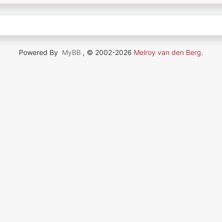
Powered By
MyBB
, © 2002-2026
Melroy van den Berg
.