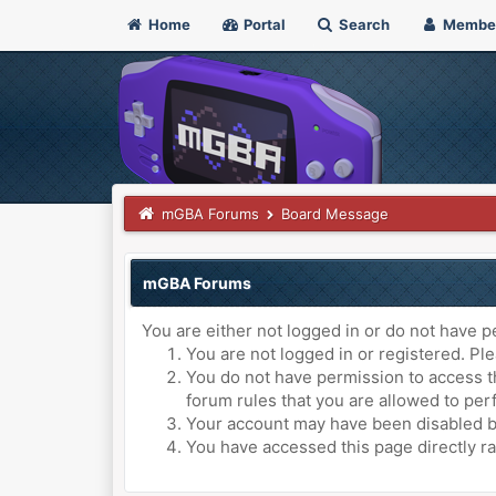
Home
Portal
Search
Membe
mGBA Forums
Board Message
mGBA Forums
You are either not logged in or do not have p
You are not logged in or registered. Ple
You do not have permission to access th
forum rules that you are allowed to perf
Your account may have been disabled by 
You have accessed this page directly ra