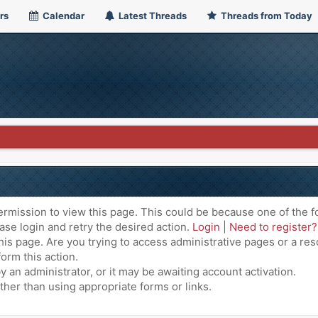
rs
Calendar
Latest Threads
Threads from Today
ermission to view this page. This could be because one of the f
ase login and retry the desired action.
Login
|
Need to register?
is page. Are you trying to access administrative pages or a res
orm this action.
an administrator, or it may be awaiting account activation.
ther than using appropriate forms or links.