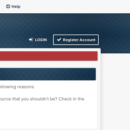
Help
LOGIN
Register Account
ollowing reasons:
ource that you shouldn't be? Check in the