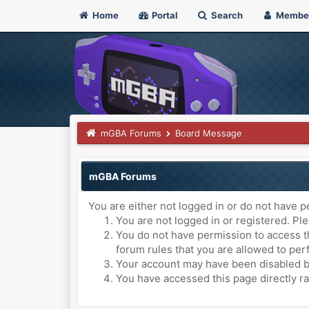
Home
Portal
Search
Membe
mGBA Forums
Board Message
mGBA Forums
You are either not logged in or do not have p
You are not logged in or registered. Ple
You do not have permission to access th
forum rules that you are allowed to perf
Your account may have been disabled by 
You have accessed this page directly ra