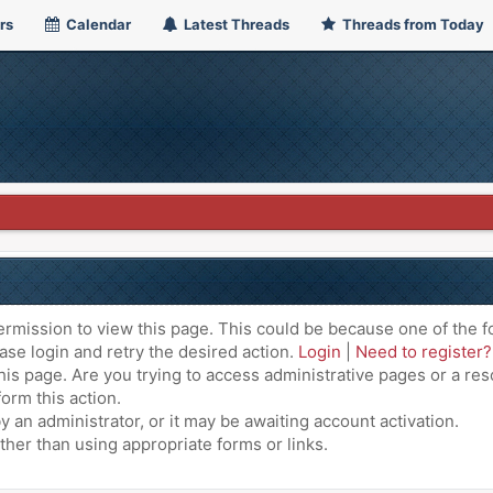
rs
Calendar
Latest Threads
Threads from Today
ermission to view this page. This could be because one of the f
ase login and retry the desired action.
Login
|
Need to register?
is page. Are you trying to access administrative pages or a res
orm this action.
an administrator, or it may be awaiting account activation.
ther than using appropriate forms or links.