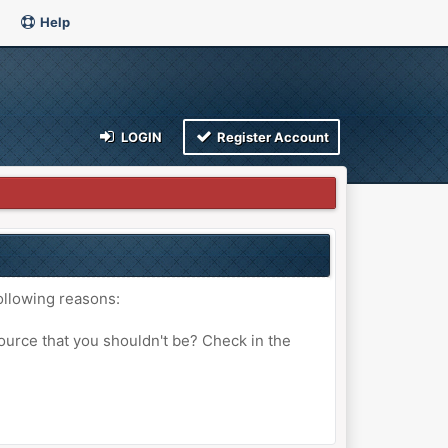
Help
LOGIN
Register Account
ollowing reasons:
ource that you shouldn't be? Check in the