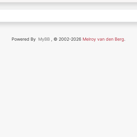
Powered By
MyBB
, © 2002-2026
Melroy van den Berg
.