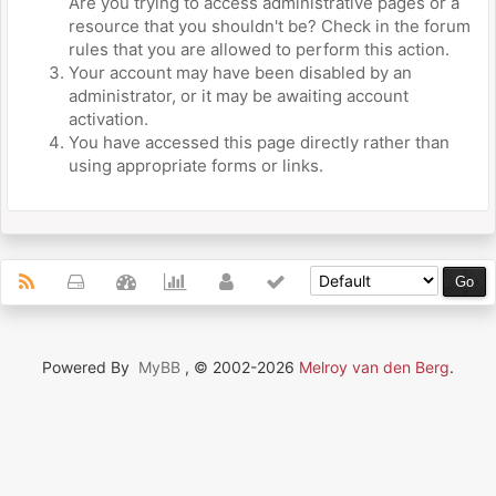
Are you trying to access administrative pages or a
resource that you shouldn't be? Check in the forum
rules that you are allowed to perform this action.
Your account may have been disabled by an
administrator, or it may be awaiting account
activation.
You have accessed this page directly rather than
using appropriate forms or links.
Powered By
MyBB
, © 2002-2026
Melroy van den Berg
.