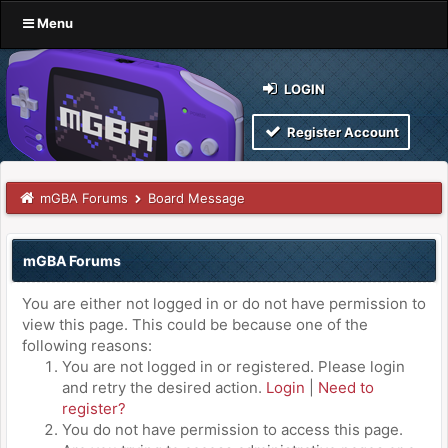
Menu
LOGIN
Register Account
mGBA Forums
Board Message
mGBA Forums
You are either not logged in or do not have permission to
view this page. This could be because one of the
following reasons:
You are not logged in or registered. Please login
and retry the desired action.
Login
|
Need to
register?
You do not have permission to access this page.