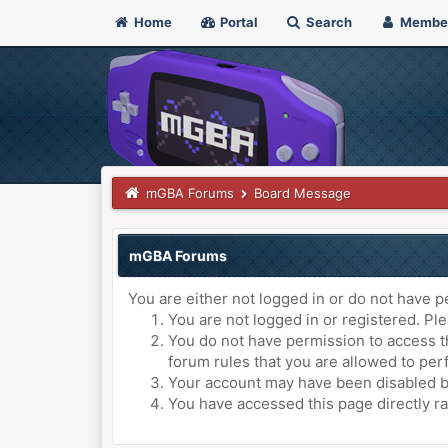
Home
Portal
Search
Membe
mGBA Forums
Board Message
mGBA Forums
You are either not logged in or do not have p
You are not logged in or registered. Ple
You do not have permission to access th
forum rules that you are allowed to perf
Your account may have been disabled by 
You have accessed this page directly ra