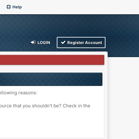
Help
LOGIN
Register Account
ollowing reasons:
ource that you shouldn't be? Check in the