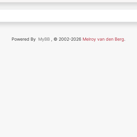
Powered By
MyBB
, © 2002-2026
Melroy van den Berg
.