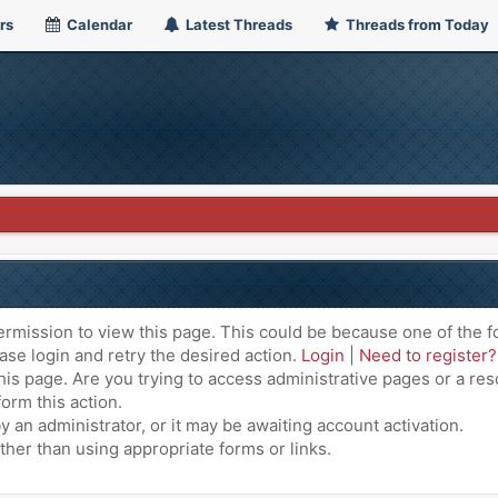
rs
Calendar
Latest Threads
Threads from Today
ermission to view this page. This could be because one of the f
ase login and retry the desired action.
Login
|
Need to register?
is page. Are you trying to access administrative pages or a res
orm this action.
an administrator, or it may be awaiting account activation.
ther than using appropriate forms or links.